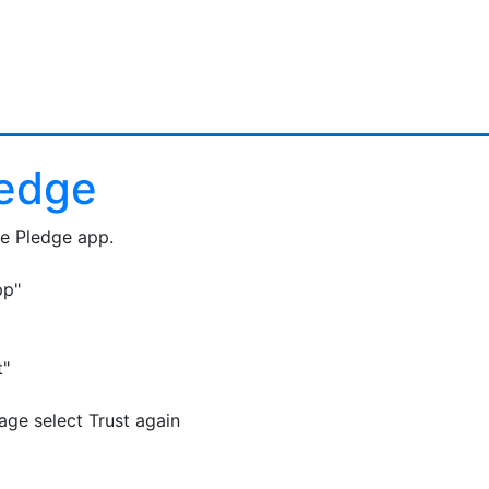
ledge
he Pledge app.
pp"
t"
ge select Trust again