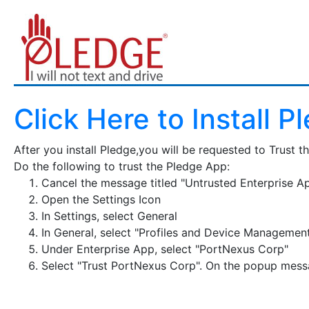
Click Here to Install P
After you install Pledge,you will be requested to Trust t
Do the following to trust the Pledge App:
Cancel the message titled "Untrusted Enterprise A
Open the Settings Icon
In Settings, select General
In General, select "Profiles and Device Managemen
Under Enterprise App, select "PortNexus Corp"
Select "Trust PortNexus Corp". On the popup messa